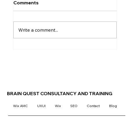
Comments
Write a comment...
Elevate Your Design Studio's Online
Presence with the DesignQ
Template
BRAIN QUEST CONSULTANCY AND TRAINING
Wix AMC
UXUI
Wix
SEO
Contact
Blog