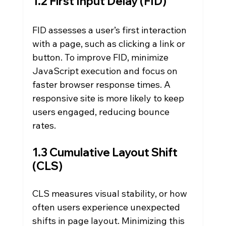
1.2 First Input Delay (FID)
FID assesses a user’s first interaction 
with a page, such as clicking a link or 
button. To improve FID, minimize 
JavaScript execution and focus on 
faster browser response times. A 
responsive site is more likely to keep 
users engaged, reducing bounce 
rates.
1.3 Cumulative Layout Shift 
(CLS)
CLS measures visual stability, or how 
often users experience unexpected 
shifts in page layout. Minimizing this 