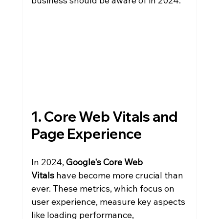
business should be aware of in 2024.
1. Core Web Vitals and 
Page Experience
In 2024, 
Google's Core Web 
Vitals
 have become more crucial than 
ever. These metrics, which focus on 
user experience, measure key aspects 
like loading performance, 