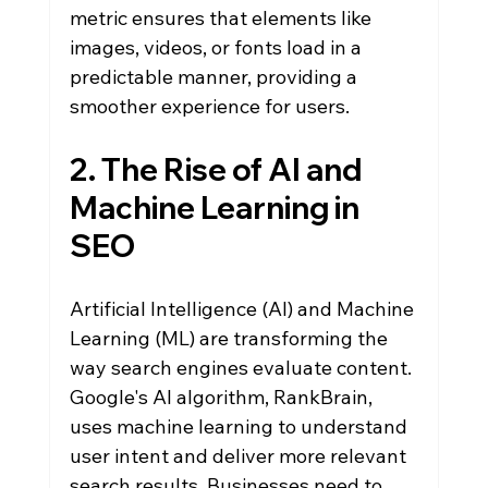
metric ensures that elements like 
images, videos, or fonts load in a 
predictable manner, providing a 
smoother experience for users.
2. The Rise of AI and 
Machine Learning in 
SEO
Artificial Intelligence (AI) and Machine 
Learning (ML) are transforming the 
way search engines evaluate content. 
Google's AI algorithm, RankBrain, 
uses machine learning to understand 
user intent and deliver more relevant 
search results. Businesses need to 