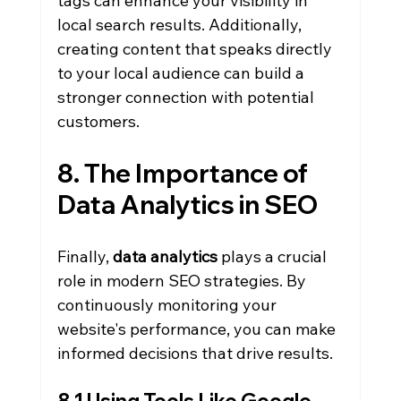
tags can enhance your visibility in 
local search results. Additionally, 
creating content that speaks directly 
to your local audience can build a 
stronger connection with potential 
customers.
8. The Importance of 
Data Analytics in SEO
Finally, 
data analytics
 plays a crucial 
role in modern SEO strategies. By 
continuously monitoring your 
website's performance, you can make 
informed decisions that drive results.