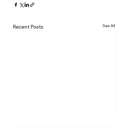
See All
Recent Posts