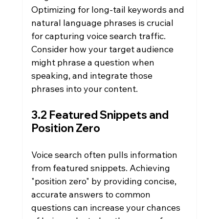
Optimizing for long-tail keywords and 
natural language phrases is crucial 
for capturing voice search traffic. 
Consider how your target audience 
might phrase a question when 
speaking, and integrate those 
phrases into your content.
3.2 Featured Snippets and 
Position Zero
Voice search often pulls information 
from featured snippets. Achieving 
"position zero" by providing concise, 
accurate answers to common 
questions can increase your chances 