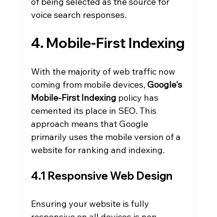
of being selected as the source for 
voice search responses.
4. Mobile-First Indexing
With the majority of web traffic now 
coming from mobile devices, 
Google's 
Mobile-First Indexing
 policy has 
cemented its place in SEO. This 
approach means that Google 
primarily uses the mobile version of a 
website for ranking and indexing.
4.1 Responsive Web Design
Ensuring your website is fully 
responsive on all devices is non-