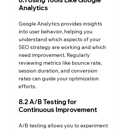
8.1 Using Tools Like Google 
Analytics
Google Analytics provides insights 
into user behavior, helping you 
understand which aspects of your 
SEO strategy are working and which 
need improvement. Regularly 
reviewing metrics like bounce rate, 
session duration, and conversion 
rates can guide your optimization 
efforts.
8.2 A/B Testing for 
Continuous Improvement
A/B testing allows you to experiment 