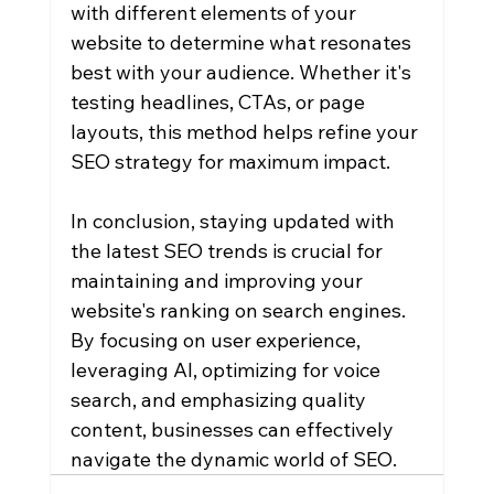
with different elements of your 
website to determine what resonates 
best with your audience. Whether it's 
testing headlines, CTAs, or page 
layouts, this method helps refine your 
SEO strategy for maximum impact.
In conclusion, staying updated with 
the latest SEO trends is crucial for 
maintaining and improving your 
website's ranking on search engines. 
By focusing on user experience, 
leveraging AI, optimizing for voice 
search, and emphasizing quality 
content, businesses can effectively 
navigate the dynamic world of SEO.