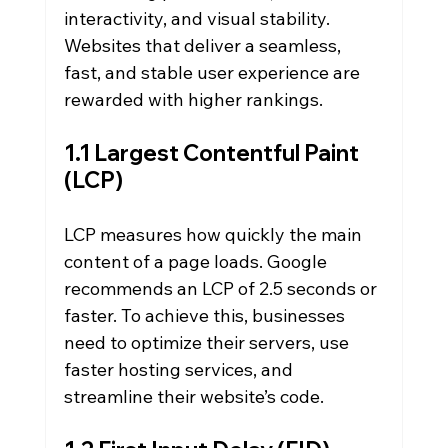
interactivity, and visual stability. 
Websites that deliver a seamless, 
fast, and stable user experience are 
rewarded with higher rankings.
1.1 Largest Contentful Paint 
(LCP)
LCP measures how quickly the main 
content of a page loads. Google 
recommends an LCP of 2.5 seconds or 
faster. To achieve this, businesses 
need to optimize their servers, use 
faster hosting services, and 
streamline their website’s code.