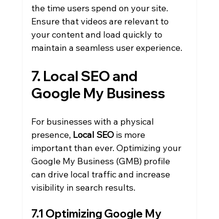
the time users spend on your site. 
Ensure that videos are relevant to 
your content and load quickly to 
maintain a seamless user experience.
7. Local SEO and 
Google My Business
For businesses with a physical 
presence, 
Local SEO
 is more 
important than ever. Optimizing your 
Google My Business (GMB) profile 
can drive local traffic and increase 
visibility in search results.
7.1 Optimizing Google My 