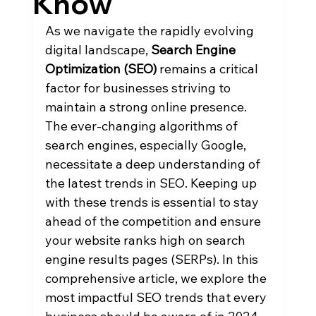
Know
As we navigate the rapidly evolving 
digital landscape, 
Search Engine 
Optimization (SEO)
 remains a critical 
factor for businesses striving to 
maintain a strong online presence. 
The ever-changing algorithms of 
search engines, especially Google, 
necessitate a deep understanding of 
the latest trends in SEO. Keeping up 
with these trends is essential to stay 
ahead of the competition and ensure 
your website ranks high on search 
engine results pages (SERPs). In this 
comprehensive article, we explore the 
most impactful SEO trends that every 