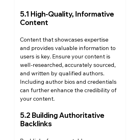
5.1 High-Quality, Informative 
Content
Content that showcases expertise 
and provides valuable information to 
users is key. Ensure your content is 
well-researched, accurately sourced, 
and written by qualified authors. 
Including author bios and credentials 
can further enhance the credibility of 
your content.
5.2 Building Authoritative 
Backlinks