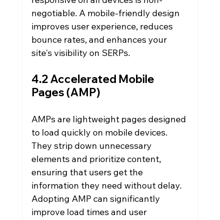
negotiable. A mobile-friendly design 
improves user experience, reduces 
bounce rates, and enhances your 
site's visibility on SERPs.
4.2 Accelerated Mobile 
Pages (AMP)
AMPs are lightweight pages designed 
to load quickly on mobile devices. 
They strip down unnecessary 
elements and prioritize content, 
ensuring that users get the 
information they need without delay. 
Adopting AMP can significantly 
improve load times and user 