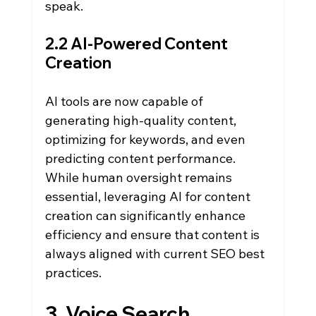
speak.
2.2 AI-Powered Content 
Creation
AI tools are now capable of 
generating high-quality content, 
optimizing for keywords, and even 
predicting content performance. 
While human oversight remains 
essential, leveraging AI for content 
creation can significantly enhance 
efficiency and ensure that content is 
always aligned with current SEO best 
practices.
3. Voice Search 