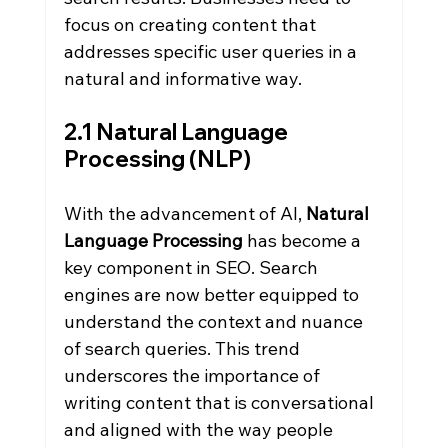
focus on creating content that 
addresses specific user queries in a 
natural and informative way.
2.1 Natural Language 
Processing (NLP)
With the advancement of AI, 
Natural 
Language Processing
 has become a 
key component in SEO. Search 
engines are now better equipped to 
understand the context and nuance 
of search queries. This trend 
underscores the importance of 
writing content that is conversational 
and aligned with the way people 