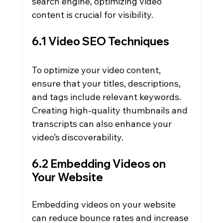
search engine, optimizing video 
content is crucial for visibility.
6.1 Video SEO Techniques
To optimize your video content, 
ensure that your titles, descriptions, 
and tags include relevant keywords. 
Creating high-quality thumbnails and 
transcripts can also enhance your 
video’s discoverability.
6.2 Embedding Videos on 
Your Website
Embedding videos on your website 
can reduce bounce rates and increase 