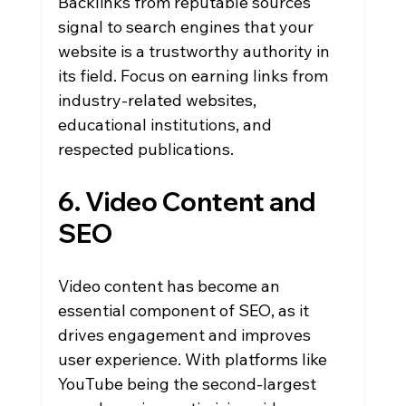
Backlinks from reputable sources 
signal to search engines that your 
website is a trustworthy authority in 
its field. Focus on earning links from 
industry-related websites, 
educational institutions, and 
respected publications.
6. Video Content and 
SEO
Video content has become an 
essential component of SEO, as it 
drives engagement and improves 
user experience. With platforms like 
YouTube being the second-largest 