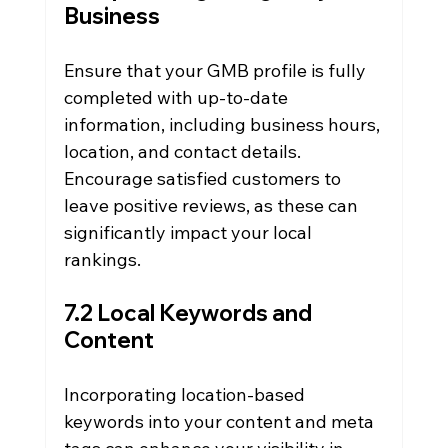
Business
Ensure that your GMB profile is fully 
completed with up-to-date 
information, including business hours, 
location, and contact details. 
Encourage satisfied customers to 
leave positive reviews, as these can 
significantly impact your local 
rankings.
7.2 Local Keywords and 
Content
Incorporating location-based 
keywords into your content and meta 