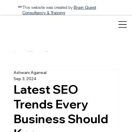
This website was created by
Brain Quest
Consultancy & Training
All Posts
How to migrate your website to WIX
Tips and Tricks
Ashwani Agarwal
Sep 3, 2024
Latest SEO
Trends Every
Business Should