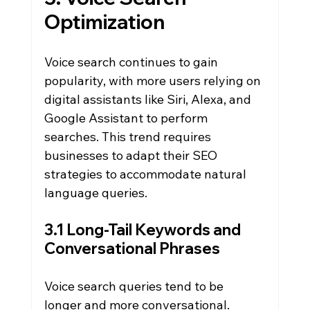
Optimization
Voice search continues to gain 
popularity, with more users relying on 
digital assistants like Siri, Alexa, and 
Google Assistant to perform 
searches. This trend requires 
businesses to adapt their SEO 
strategies to accommodate natural 
language queries.
3.1 Long-Tail Keywords and 
Conversational Phrases
Voice search queries tend to be 
longer and more conversational. 