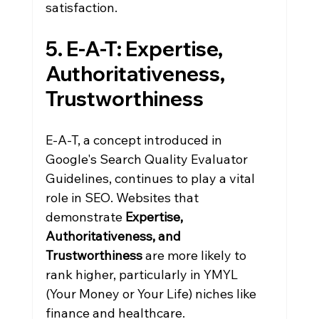
satisfaction.
5. E-A-T: Expertise, 
Authoritativeness, 
Trustworthiness
E-A-T, a concept introduced in 
Google's Search Quality Evaluator 
Guidelines, continues to play a vital 
role in SEO. Websites that 
demonstrate 
Expertise, 
Authoritativeness, and 
Trustworthiness
 are more likely to 
rank higher, particularly in YMYL 
(Your Money or Your Life) niches like 
finance and healthcare.