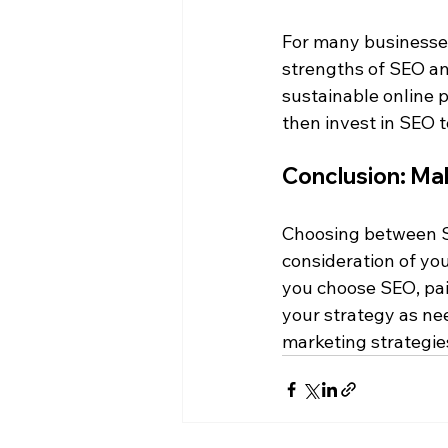
For many businesses
strengths of SEO and
sustainable online p
then invest in SEO 
Conclusion: Ma
Choosing between SEO
consideration of yo
you choose SEO, paid
your strategy as nee
marketing strategies,