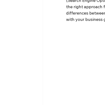
(Search Engine Optim
the right approach f
differences between
with your business