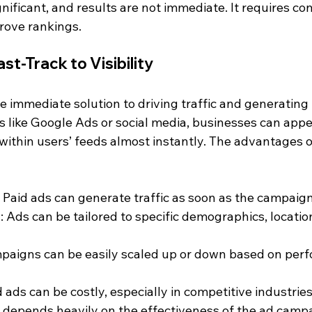
nificant, and results are not immediate. It requires con
rove rankings.
st-Track to Visibility
re immediate solution to driving traffic and generating 
 like Google Ads or social media, businesses can appea
 within users’ feeds almost instantly. The advantages o
: Paid ads can generate traffic as soon as the campaign 
h
: Ads can be tailored to specific demographics, locatio
mpaigns can be easily scaled up or down based on per
d ads can be costly, especially in competitive industries
 depends heavily on the effectiveness of the ad camp