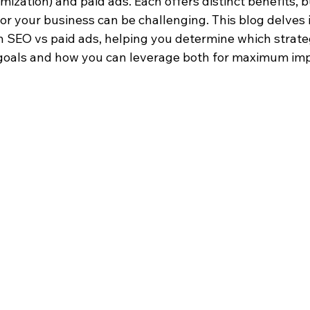
ization) and paid ads. Each offers distinct benefits, 
or your business can be challenging. This blog delves i
 SEO vs paid ads, helping you determine which strateg
 goals and how you can leverage both for maximum imp