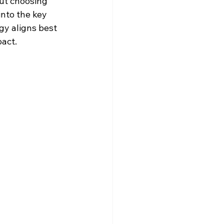
but choosing 
nto the key 
y aligns best 
act.