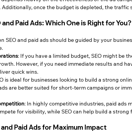
. Additionally, once the budget is depleted, the traffic 
and Paid Ads: Which One is Right for You?
n SEO and paid ads should be guided by your business
e.
rations
: If you have a limited budget, SEO might be th
rowth. However, if you need immediate results and hav
iver quick wins.
O is ideal for businesses looking to build a strong onli
 ads are better suited for short-term campaigns or imm
ompetition
: In highly competitive industries, paid ads 
mpete for visibility, while SEO can help build a strong
and Paid Ads for Maximum Impact