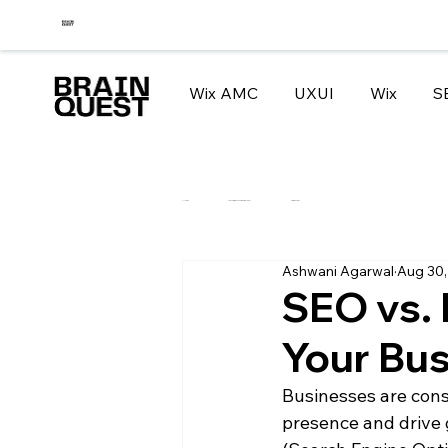
Wix AMC
UXUI
Wix
S
All Posts
How to migrate your website to WIX
Tips and Tricks
Ashwani Agarwal
Aug 30,
SEO vs. 
Your Bu
Businesses are const
presence and drive 