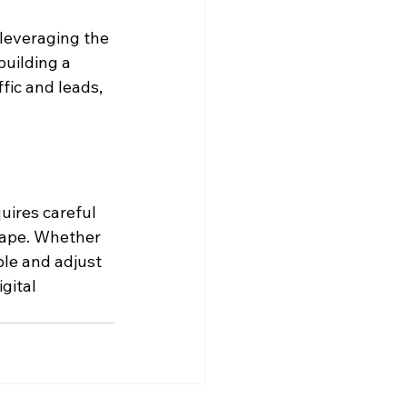
leveraging the 
building a 
fic and leads, 
uires careful 
cape. Whether 
ble and adjust 
gital 