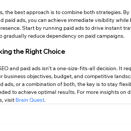
, the best approach is to combine both strategies. By 
 paid ads, you can achieve immediate visibility while 
resence. Start by running paid ads to drive instant traf
to gradually reduce dependency on paid campaigns.
king the Right Choice
 and paid ads isn’t a one-size-fits-all decision. It req
ur business objectives, budget, and competitive lands
 ads, or a combination of both, the key is to stay flexi
ded to achieve optimal results. For more insights on di
 visit 
Brain Quest
.