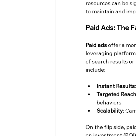
resources can be sig
to maintain and imp
Paid Ads: The Fa
Paid ads
 offer a mo
leveraging platforms
of search results or
include:
Instant Results
Targeted Reac
behaviors.
Scalability
: Ca
On the flip side, pai
on investment (ROI)