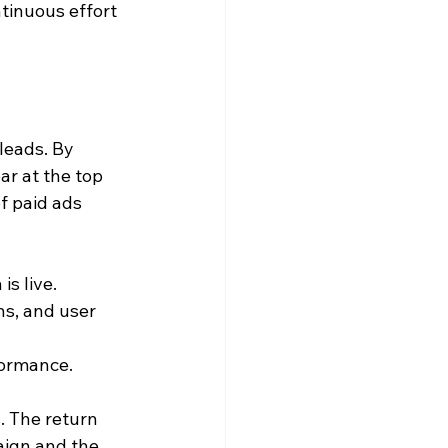
tinuous effort 
leads. By 
r at the top 
f paid ads 
is live.
ns, and user 
formance.
. The return 
aign and the 