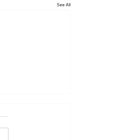
See All