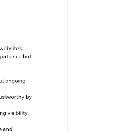
website’s 
 patience but 
ut ongoing 
rustworthy by 
g visibility.
e and 