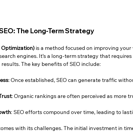
SEO: The Long-Term Strategy
 Optimization)
 is a method focused on improving your 
n search engines. It’s a long-term strategy that requires
 results. The key benefits of SEO include:
ness
: Once established, SEO can generate traffic witho
Trust
: Organic rankings are often perceived as more t
owth
: SEO efforts compound over time, leading to lastin
mes with its challenges. The initial investment in tim