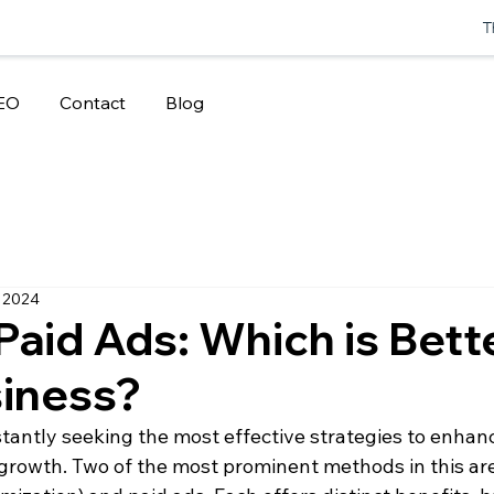
T
EO
Contact
Blog
 2024
Paid Ads: Which is Bette
siness?
antly seeking the most effective strategies to enhance
growth. Two of the most prominent methods in this ar