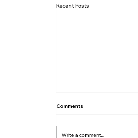
Recent Posts
Comments
Write a comment...