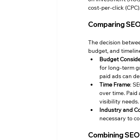
cost-per-click (CPC)
Comparing SEO 
The decision betwee
budget, and timelin
Budget Conside
for long-term g
paid ads can del
Time Frame
: SE
over time. Paid
visibility needs.
Industry and C
necessary to co
Combining SEO 