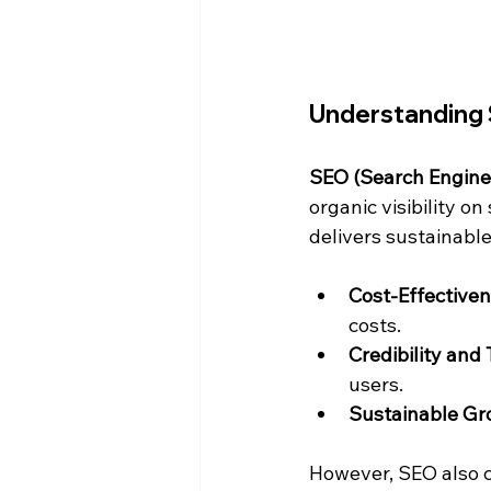
Understanding 
SEO (Search Engine
organic visibility o
delivers sustainable
Cost-Effective
costs.
Credibility and 
users.
Sustainable Gr
However, SEO also co