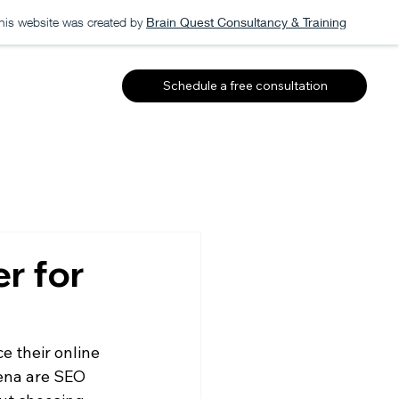
his website was created by
Brain Quest Consultancy & Training
Schedule a free consultation
r for
 their online 
ena are SEO 