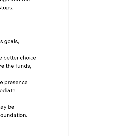
stops.
 goals, 
e better choice 
e the funds, 
ne presence 
ediate 
may be 
 foundation.