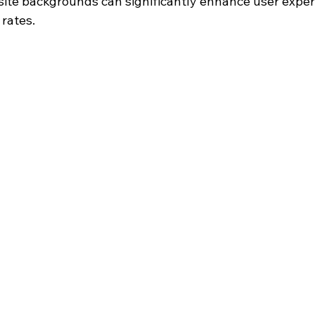
site backgrounds can significantly enhance user exper
 rates.