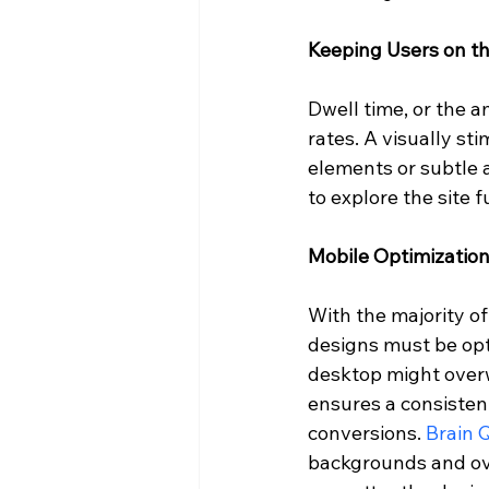
Keeping Users on t
Dwell time, or the a
rates. A visually st
elements or subtle 
to explore the site f
Mobile Optimizatio
With the majority o
designs must be opt
desktop might overw
ensures a consistent
conversions. 
Brain 
backgrounds and ove