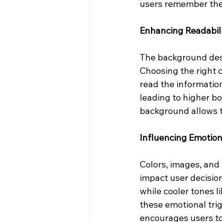
users remember the 
Enhancing Readabil
The background desig
Choosing the right 
read the information
leading to higher b
background allows t
Influencing Emotio
Colors, images, and
impact user decisio
while cooler tones 
these emotional tri
encourages users to 