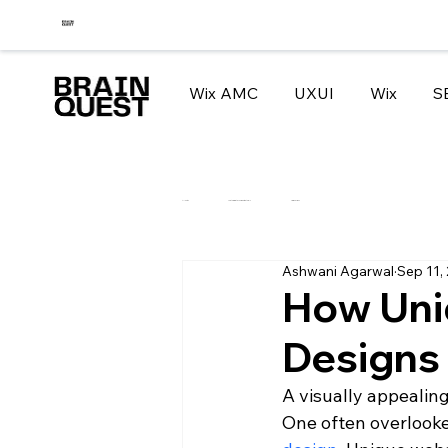
Wix AMC
UXUI
Wix
S
All Posts
How to migrate your website to WIX
Tips and Tricks
Ashwani Agarwal
Sep 11,
How Uni
Designs
A visually appealin
One often overlooke