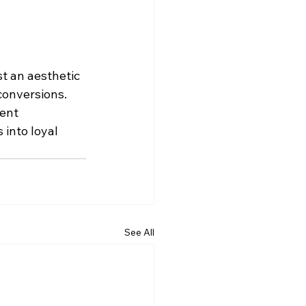
t an aesthetic 
conversions. 
ent 
into loyal 
See All