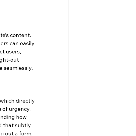
e’s content. 
rs can easily 
t users, 
ght-out 
e seamlessly.
which directly 
 of urgency, 
anding how 
 that subtly 
ng out a form.