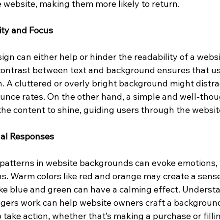
website, making them more likely to return.
ity and Focus
n can either help or hinder the readability of a websit
contrast between text and background ensures that use
. A cluttered or overly bright background might distrac
ounce rates. On the other hand, a simple and well-thou
he content to shine, guiding users through the websit
nal Responses
 patterns in website backgrounds can evoke emotions, 
ns. Warm colors like red and orange may create a sense
like blue and green can have a calming effect. Underst
ggers work can help website owners craft a background
take action, whether that’s making a purchase or filli