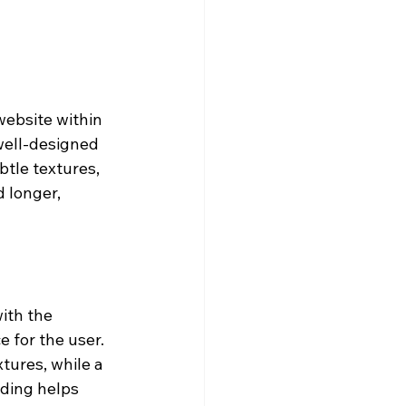
website within 
well-designed 
tle textures, 
 longer, 
ith the 
 for the user. 
tures, while a 
ding helps 