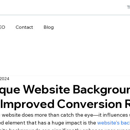
T
EO
Contact
Blog
 2024
que Website Backgrou
 Improved Conversion 
g website does more than catch the eye—it influences 
d element that has a huge impact is the 
website's ba