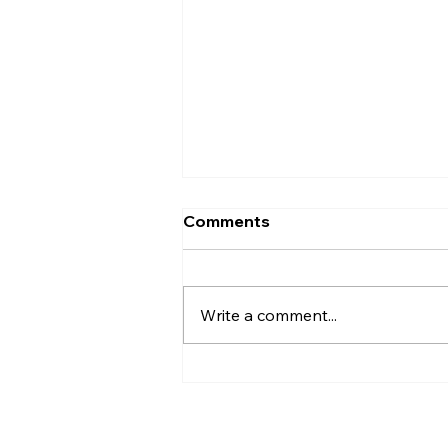
Comments
Write a comment...
Elevate Your Design
Studio's Online Presence
with the DesignQ Template