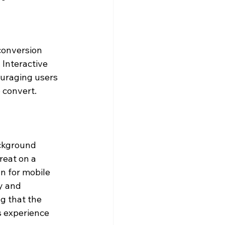
 conversion 
 Interactive 
ouraging users 
o convert.
ckground 
reat on a 
n for mobile 
y and 
g that the 
s experience 