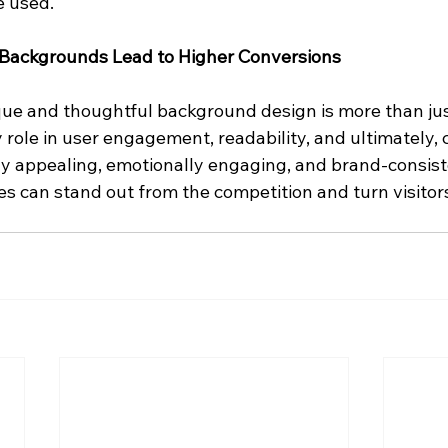
e used.
 Backgrounds Lead to Higher Conversions
que and thoughtful background design is more than jus
ey role in user engagement, readability, and ultimately, 
lly appealing, emotionally engaging, and brand-consist
 can stand out from the competition and turn visitors 