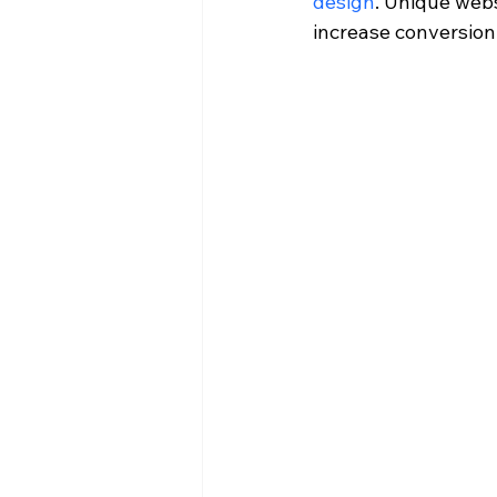
design
. Unique web
increase conversion