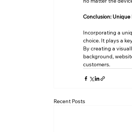
no matter the devic
Conclusion: Unique
Incorporating a uni
choice. It plays a k
By creating a visua
background, websites
customers.
Recent Posts