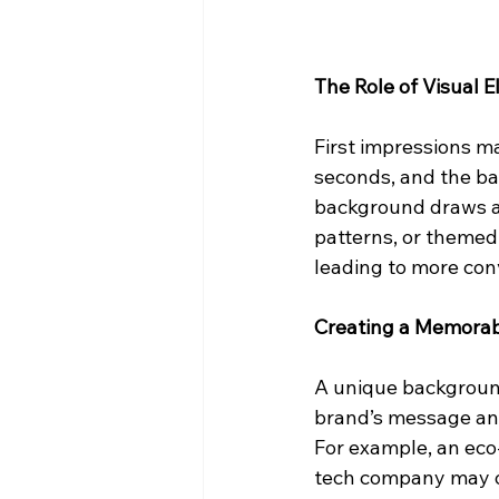
The Role of Visual
First impressions ma
seconds, and the ba
background draws at
patterns, or themed
leading to more con
Creating a Memorab
A unique background
brand’s message and
For example, an eco
tech company may op