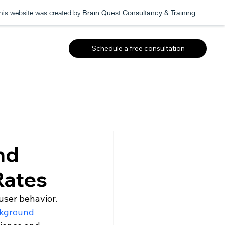
his website was created by
Brain Quest Consultancy & Training
Schedule a free consultation
nd
Rates
user behavior. 
ckground 