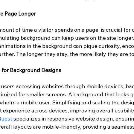
he Page Longer
mount of time a visitor spends on a page, is crucial for
imulating background can keep users on the site longer.
animations in the background can pique curiosity, enc
urther. The longer they stay, the more likely they are t
n for Background Designs
f users accessing websites through mobile devices, ba
imized for smaller screens. A background that looks g
helm a mobile user. Simplifying and scaling the desig
 experience across devices, improving overall usabilit
Quest
 specializes in responsive website design, ensurin
rall layouts are mobile-friendly, providing a seamles