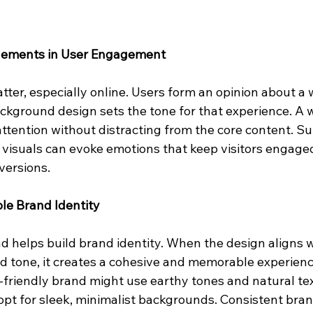
 Elements in User Engagement
tter, especially online. Users form an opinion about a 
ckground design sets the tone for that experience. A 
tention without distracting from the core content. Sub
 visuals can evoke emotions that keep visitors engaged
versions.
le Brand Identity
 helps build brand identity. When the design aligns w
 tone, it creates a cohesive and memorable experience
-friendly brand might use earthy tones and natural tex
t for sleek, minimalist backgrounds. Consistent bran