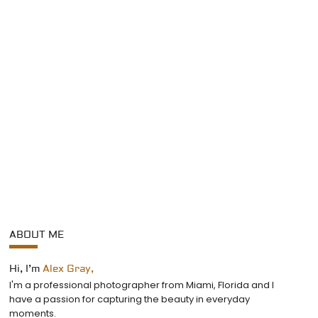
ABOUT ME
Hi, I’m
Alex Gray,
I'm a professional photographer from Miami, Florida and I
have a passion for capturing the beauty in everyday
moments.