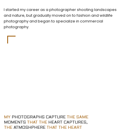
I started my career as a photographer shooting landscapes
and nature, but gradually moved on to fashion and wildlife
photography and began to specialize in commercial
photography.
MY
PHOTOGRAPHS CAPTURE
THE SAME
MOMENTS
THAT THE
HEART CAPTURES,
THE
ATMOSHPHERE
THAT THE HEART