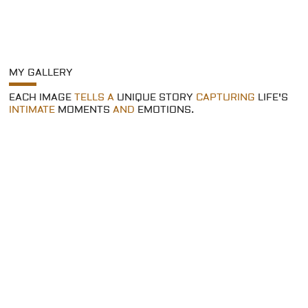
MY GALLERY
EACH IMAGE
TELLS A
UNIQUE STORY
CAPTURING
LIFE'S
INTIMATE
MOMENTS
AND
EMOTIONS.