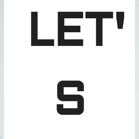
LET'
S 