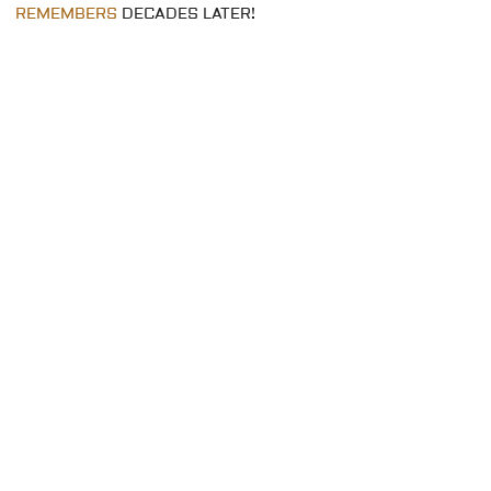
REMEMBERS
DECADES LATER!