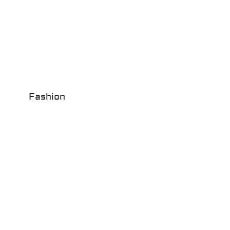
Fashion