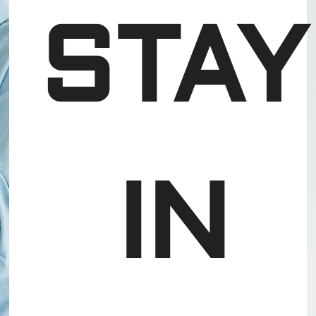
STAY
 IN 