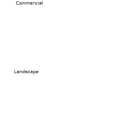
Commercial
Landscape