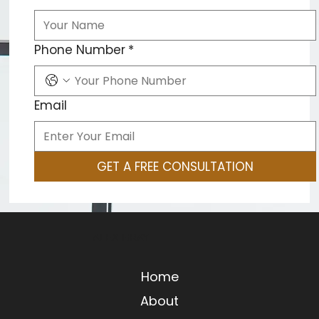
Phone Number
*
Email
GET A FREE CONSULTATION
ALEX GRAY
Home
About