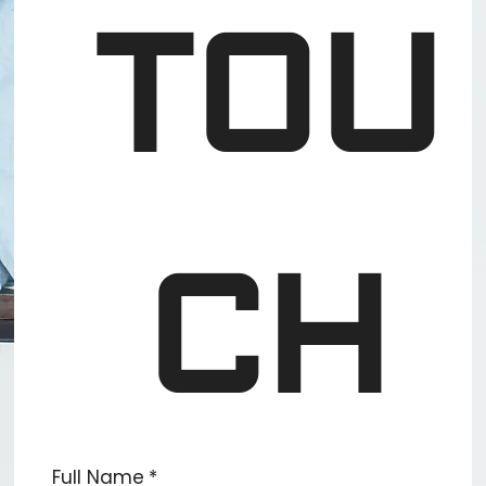
TOU
CH
Full Name
*