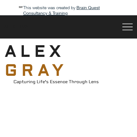
This website was created by
Brain Quest
Consultancy & Training
ALEX GRAY
ALEX
GRAY
Capturing Life's Essence Through Lens