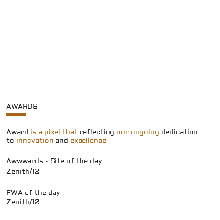
AWARDS
Award
is a pixel that
reflecting
our ongoing
dedication
to
innovation
and
excellence
Awwwards - Site of the day
Zenith/12
FWA of the day
Zenith/12