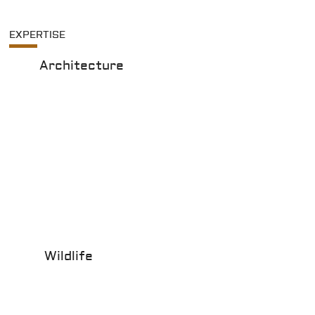
EXPERTISE
Architecture
Wildlife