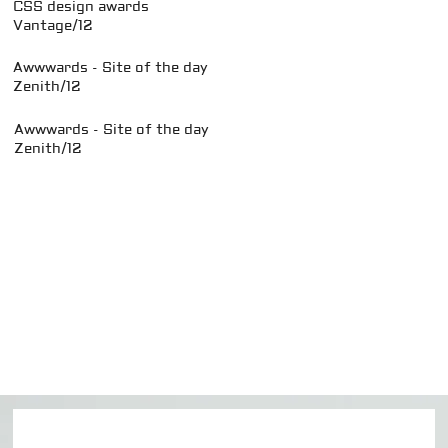
CSS design awards
Vantage/12
Awwwards - Site of the day
Zenith/12
Awwwards - Site of the day
Zenith/12