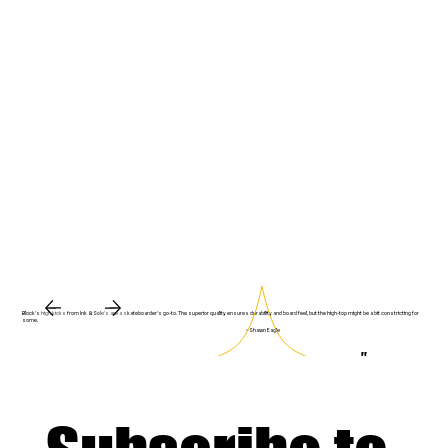
Block's high kicks from Ink & Sole's are a skateboarder's go-to. The superior quality ensures durability and board feel, but the high-top might be a bit constricting for
some.
~ Shawn Eagle
"