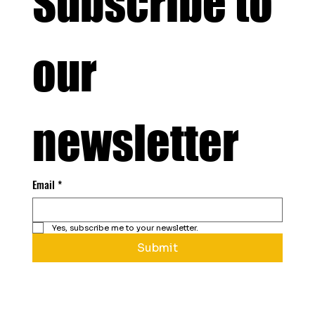
Subscribe to 
our 
newsletter
Email
*
Yes, subscribe me to your newsletter.
Submit