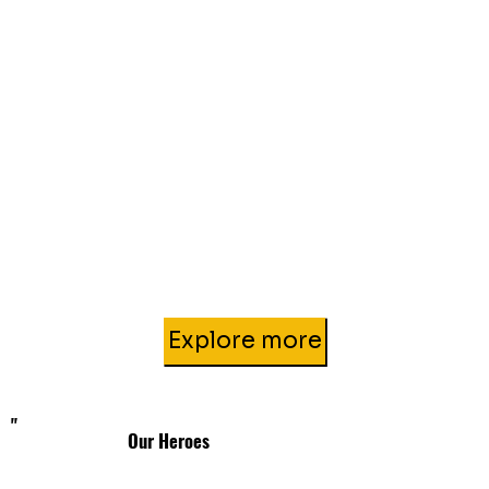
Explore more
"
Our Heroes