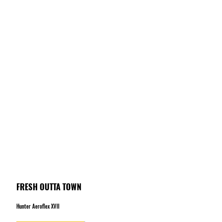
FRESH OUTTA TOWN
Hunter Aeroflex XVII