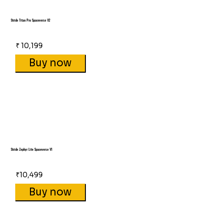
Stride Titan Pro Spaceverse V2
₹ 10,199
Buy now
Stride Zephyr Lite Spaceverse V1
₹10,499
Buy now