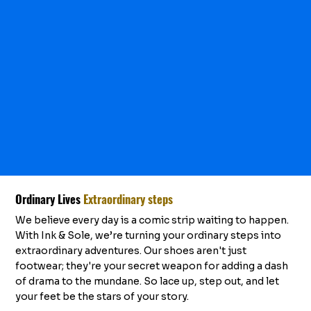
Ordinary Lives
Extraordinary steps
We believe every day is a comic strip waiting to happen.
With Ink & Sole, we’re turning your ordinary steps into
extraordinary adventures. Our shoes aren't just
footwear; they're your secret weapon for adding a dash
of drama to the mundane. So lace up, step out, and let
your feet be the stars of your story.