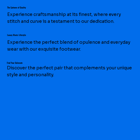
The Epitome of Quality
Experience craftsmanship at its finest, where every
stitch and curve is a testament to our dedication.
Luxury Meets Lifestyle
Experience the perfect blend of opulence and everyday
wear with our exquisite footwear.
Find Your Solemate
Discover the perfect pair that complements your unique
style and personality.