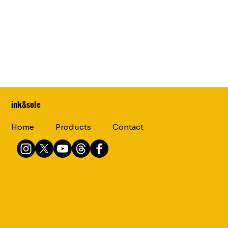
ink&sole
Home
Products
Contact