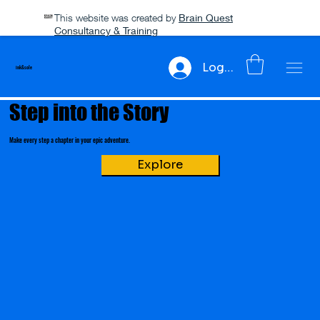
This website was created by
Brain Quest
Consultancy & Training
Log In
ink&sole
Step into the Story
Make every step a chapter in your epic adventure.
Explore