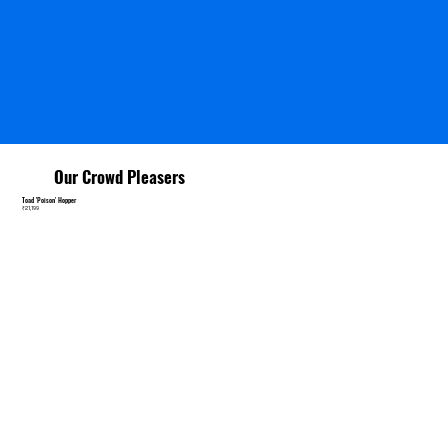
Our Crowd Pleasers
Toad 'Poison' Hopper
₹21,199