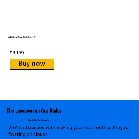
Toad Golden 'Goop' Darts Space V2
₹3,199
Buy now
The Lowdown on Our Kicks
Comfort is Our Kryptonite
We're obsessed with making your feet feel like they're
floating on clouds.