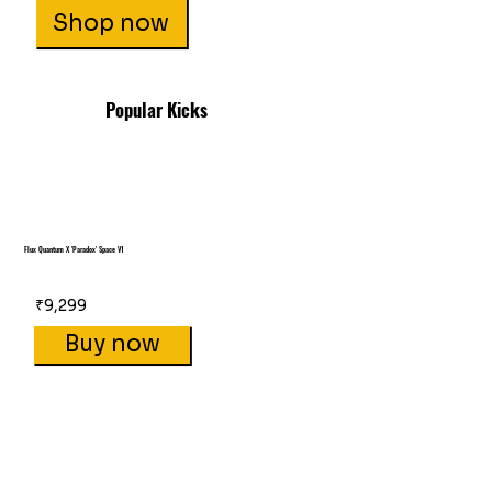
Shop now
Popular Kicks
Flux Quantum X 'Paradox' Space V1
₹9,299
Buy now