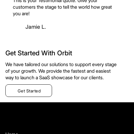
This is your Testimonial quote. Give your
customers the stage to tell the world how great
you are!
Jamie L.
Get Started With Orbit
We have tailored our solutions to support every stage
of your growth. We provide the fastest and easiest
way to launch a SaaS showcase for our clients.
Get Started
Orbit
Menu