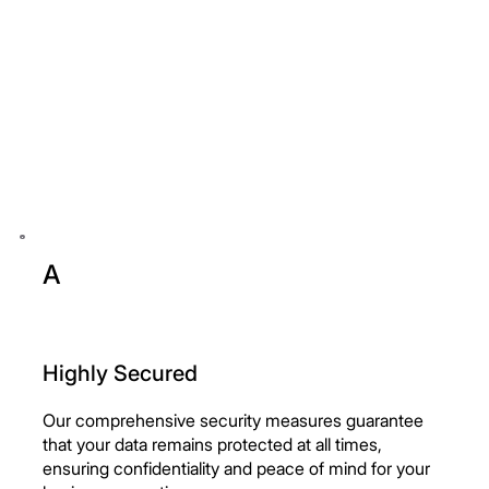
A
Highly Secured
Our comprehensive security measures guarantee
that your data remains protected at all times,
ensuring confidentiality and peace of mind for your