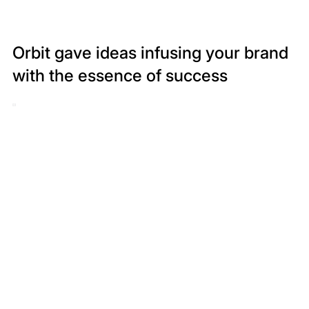
Orbit gave ideas infusing your brand
with the essence of success