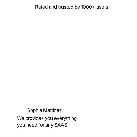
Rated and trusted by 1000+ users
Sophia Martinez
We provides you everything
you need for any SAAS