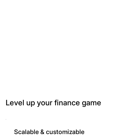
Level up your finance game
Scalable & customizable