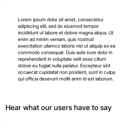
Lorem ipsum dolor sit amet, consectetur
adipiscing elit, sed do eiusmod tempor
incididunt ut labore et dolore magna aliqua. Ut
enim ad minim veniam, quis nostrud
exercitation ullamco laboris nisi ut aliquip ex ea
commodo consequat. Duis aute irure dolor in
reprehenderit in voluptate velit esse cillum
dolore eu fugiat nulla pariatur. Excepteur sint
occaecat cupidatat non proident, sunt in culpa
qui officia deserunt mollit anim id est laborum.
Hear what our users have to say