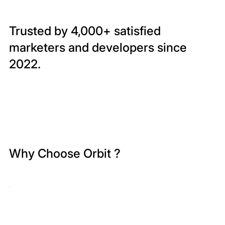
Trusted by 4,000+ satisfied
marketers and developers since
2022.
Why Choose Orbit ?