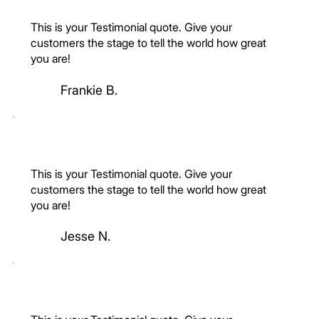
This is your Testimonial quote. Give your
customers the stage to tell the world how great
you are!
Frankie B.
This is your Testimonial quote. Give your
customers the stage to tell the world how great
you are!
Jesse N.