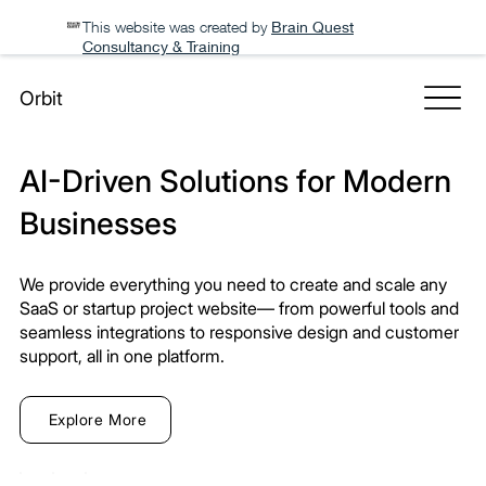
This website was created by
Brain Quest
Consultancy & Training
Orbit
AI-Driven Solutions for Modern
Businesses
We provide everything you need to create and scale any
SaaS or startup project website— from powerful tools and
seamless integrations to responsive design and customer
support, all in one platform.
Explore More