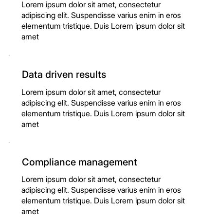
Lorem ipsum dolor sit amet, consectetur
adipiscing elit. Suspendisse varius enim in eros
elementum tristique. Duis Lorem ipsum dolor sit
amet
Data driven results
Lorem ipsum dolor sit amet, consectetur
adipiscing elit. Suspendisse varius enim in eros
elementum tristique. Duis Lorem ipsum dolor sit
amet
Compliance management
Lorem ipsum dolor sit amet, consectetur
adipiscing elit. Suspendisse varius enim in eros
elementum tristique. Duis Lorem ipsum dolor sit
amet