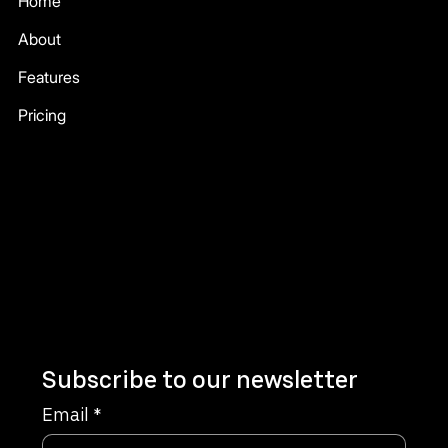
Home
About
Features
Pricing
Company
Terms & Conditions
Privacy Policy
Refund Policy
Subscribe to our newsletter
Email
*