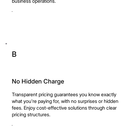
business operations.
B
No Hidden Charge
Transparent pricing guarantees you know exactly
what you're paying for, with no surprises or hidden
fees. Enjoy cost-effective solutions through clear
pricing structures.