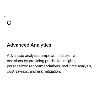
C
Advanced Analytics
Advanced analytics empowers data-driven
decisions by providing predictive insights,
personalized recommendations, real-time analysis,
cost savings, and risk mitigation.