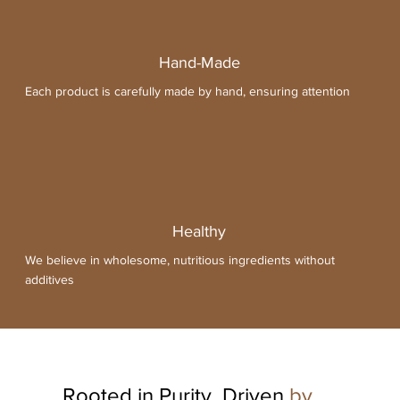
Hand-Made
Each product is carefully made by hand, ensuring attention
Healthy
We believe in wholesome, nutritious ingredients without
additives
All Products
Rooted in Purity, Driven
by