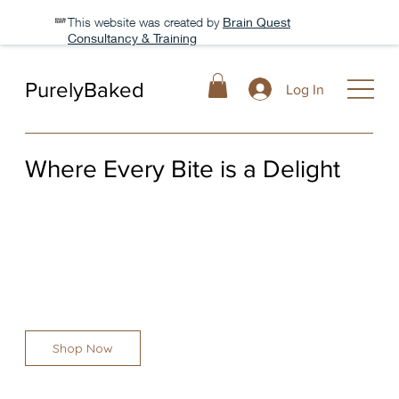
This website was created by
Brain Quest
Consultancy & Training
PurelyBaked
Log In
Where Every Bite is a Delight
At PurelyBaked, we believe that every bite should be a
moment of pure joy. With the finest ingredients, we craft
pastries, cakes, and breads that bring warmth
Shop Now