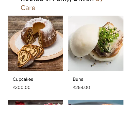
Care
Quick View
Quick View
Cupcakes
Buns
Price
Price
₹300.00
₹269.00