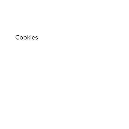
Cookies