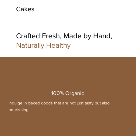
Cakes
Crafted Fresh, Made by Hand,
Naturally Healthy
100% Organic
Indulge in baked goods that are not just tasty but also
nourishing