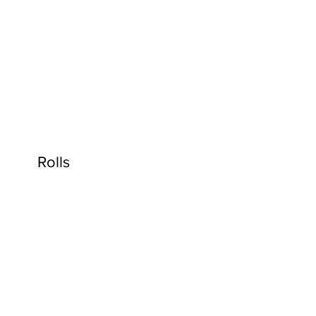
Rolls