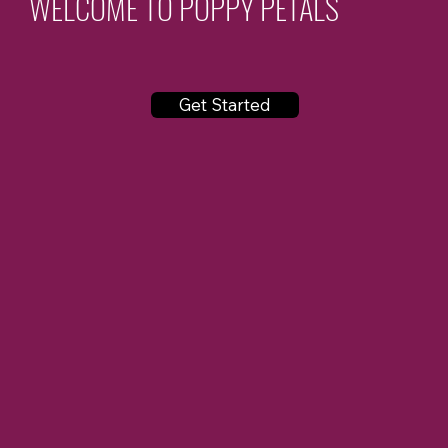
WELCOME TO POPPY PETALS
Get Started