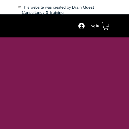
This website was created by
Brain Quest
Consultancy & Training
POPPY PETALS
Log In