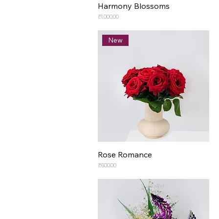
Harmony Blossoms
Price
₹1,000.00
New
Rose Romance
Price
₹600.00