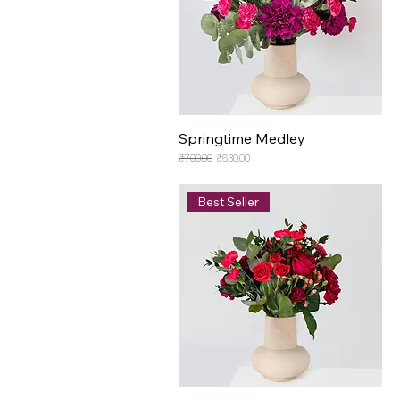
Springtime Medley
Regular Price
Sale Price
₹700.00
₹630.00
Best Seller