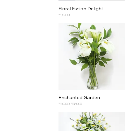
Floral Fusion Delight
Price
₹1,500.00
Enchanted Garden
Regular Price
Sale Price
₹400.00
₹380.00