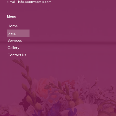
E-mail - info.poppypetals.com
Menu
Home
Shop
Services
Gallery
Contact Us